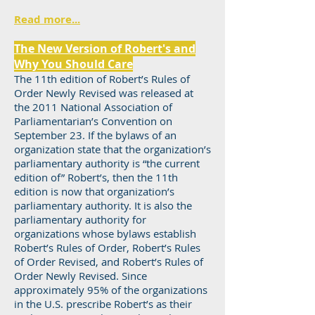
Read more...
The New Version of Robert's and
Why You Should Care
The 11th edition of Robert’s Rules of
Order Newly Revised was released at
the 2011 National Association of
Parliamentarian’s Convention on
September 23. If the bylaws of an
organization state that the organization’s
parliamentary authority is “the current
edition of” Robert’s, then the 11th
edition is now that organization’s
parliamentary authority. It is also the
parliamentary authority for
organizations whose bylaws establish
Robert’s Rules of Order, Robert’s Rules
of Order Revised, and Robert’s Rules of
Order Newly Revised. Since
approximately 95% of the organizations
in the U.S. prescribe Robert’s as their