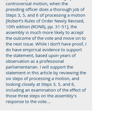
controversial motion, when the
presiding officer does a thorough job of
Steps 3, 5, and 6 of processing a motion
[Robert’s Rules of Order Newly Revised,
10th edition (RONR), pp. 31-51], the
assembly is much more likely to accept
the outcome of the vote and move on to
the next issue. While I don’t have proof, I
do have empirical evidence to support
the statement, based upon years of
observation as a professional
parliamentarian. I will support the
statement in this article by reviewing the
six steps of processing a motion, and
looking closely at Steps 3, 5, and 6,
including an examination of the effect of
those three steps on the assembly’s
response to the vote....
Read more...
Process For Disagreement With