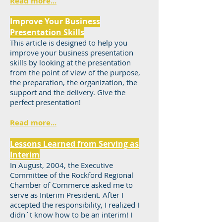
Read more...
Improve Your Business
Presentation Skills
This article is designed to help you
improve your business presentation
skills by looking at the presentation
from the point of view of the purpose,
the preparation, the organization, the
support and the delivery. Give the
perfect presentation!
Read more...
Lessons Learned from Serving as
Interim
In August, 2004, the Executive
Committee of the Rockford Regional
Chamber of Commerce asked me to
serve as Interim President. After I
accepted the responsibility, I realized I
didn´t know how to be an interim! I