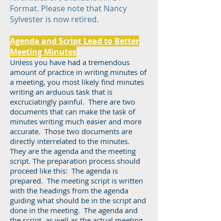
Format. Please note that Nancy
Sylvester is now retired.
Agenda and Script Lead to Better
Meeting Minutes
Unless you have had a tremendous
amount of practice in writing minutes of
a meeting, you most likely find minutes
writing an arduous task that is
excruciatingly painful. There are two
documents that can make the task of
minutes writing much easier and more
accurate. Those two documents are
directly interrelated to the minutes.
They are the agenda and the meeting
script. The preparation process should
proceed like this: The agenda is
prepared. The meeting script is written
with the headings from the agenda
guiding what should be in the script and
done in the meeting. The agenda and
the script, as well as the actual meeting