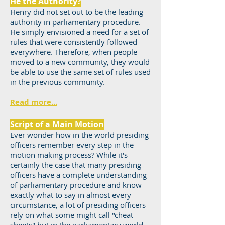
He the Authority?
Henry did not set out to be the leading
authority in parliamentary procedure.
He simply envisioned a need for a set of
rules that were consistently followed
everywhere. Therefore, when people
moved to a new community, they would
be able to use the same set of rules used
in the previous community.
Read more...
Script of a Main Motion
Ever wonder how in the world presiding
officers remember every step in the
motion making process? While it's
certainly the case that many presiding
officers have a complete understanding
of parliamentary procedure and know
exactly what to say in almost every
circumstance, a lot of presiding officers
rely on what some might call "cheat