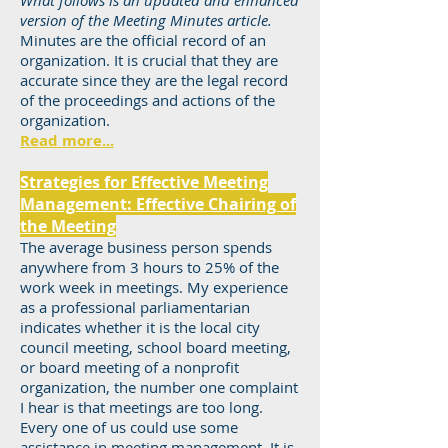
What follows is an updated and enhanced
version of the Meeting Minutes article.
Minutes are the official record of an
organization. It is crucial that they are
accurate since they are the legal record
of the proceedings and actions of the
organization.
Read more...
Strategies for Effective Meeting
Management: Effective Chairing of
the Meeting
The average business person spends
anywhere from 3 hours to 25% of the
work week in meetings. My experience
as a professional parliamentarian
indicates whether it is the local city
council meeting, school board meeting,
or board meeting of a nonprofit
organization, the number one complaint
I hear is that meetings are too long.
Every one of us could use some
assistance in meeting management. It is