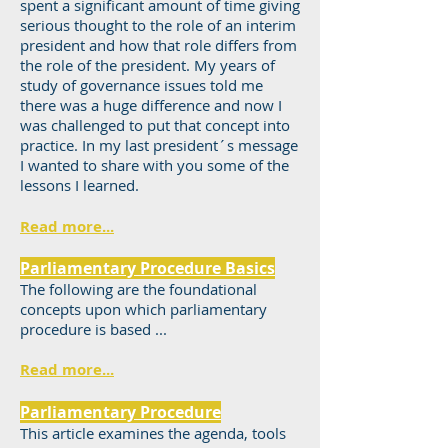
spent a significant amount of time giving
serious thought to the role of an interim
president and how that role differs from
the role of the president. My years of
study of governance issues told me
there was a huge difference and now I
was challenged to put that concept into
practice. In my last president´s message
I wanted to share with you some of the
lessons I learned.
Read more...
Parliamentary Procedure Basics
The following are the foundational
concepts upon which parliamentary
procedure is based ...
Read more...
Parliamentary Procedure
This article examines the agenda, tools