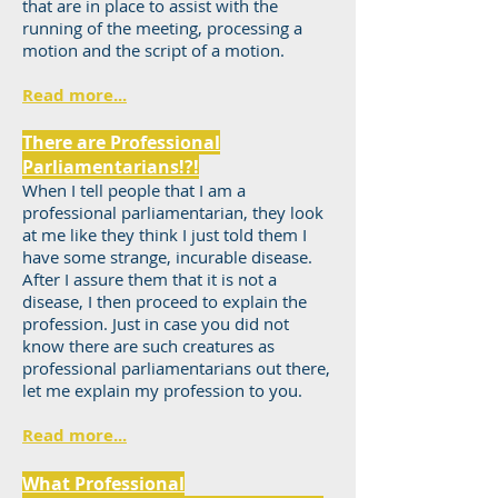
that are in place to assist with the
running of the meeting, processing a
motion and the script of a motion.
Read more...
There are Professional
Parliamentarians!?!
When I tell people that I am a
professional parliamentarian, they look
at me like they think I just told them I
have some strange, incurable disease.
After I assure them that it is not a
disease, I then proceed to explain the
profession. Just in case you did not
know there are such creatures as
professional parliamentarians out there,
let me explain my profession to you.
Read more...
What Professional