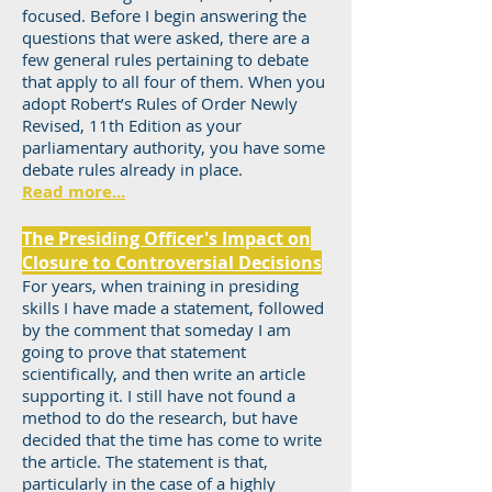
focused. Before I begin answering the
questions that were asked, there are a
few general rules pertaining to debate
that apply to all four of them. When you
adopt Robert’s Rules of Order Newly
Revised, 11th Edition as your
parliamentary authority, you have some
debate rules already in place.
Read more...
The Presiding Officer's Impact on
Closure to Controversial Decisions
For years, when training in presiding
skills I have made a statement, followed
by the comment that someday I am
going to prove that statement
scientifically, and then write an article
supporting it. I still have not found a
method to do the research, but have
decided that the time has come to write
the article. The statement is that,
particularly in the case of a highly