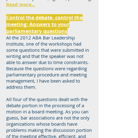
Read more...
Control the debate, control the
meeting: Answers to your
parliamentary questions
At the 2012 ABA Bar Leadership
Institute, one of the workshops had
some questions that were submitted in
writing and that the speaker was not
able to answer due to time constraints.
Because the questions were regarding
parliamentary procedure and meeting
management, I have been asked to
address them.
All four of the questions dealt with the
debate portion in the processing of a
motion in a board meeting. As you can
guess, bar associations are not the only
organizations whose boards have
problems making the discussion portion
of the meeting effective, efficient, and