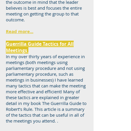
the outcome in mind that the leader
believes is best and focuses the entire
meeting on getting the group to that
outcome.
Read more...
Guerrilla Guide Tactics for All
Meetings
In my over thirty years of experience in
meetings (both meetings using
parliamentary procedure and not using
parliamentary procedure, such as
meetings in businesses) I have learned
many tactics that can make the meeting
more effective and efficient! Many of
these tactics are explained in greater
detail in my book The Guerrilla Guide to
Robert’s Rule. This article is a summary
of the tactics that can be useful in all of
the meetings you attend. .