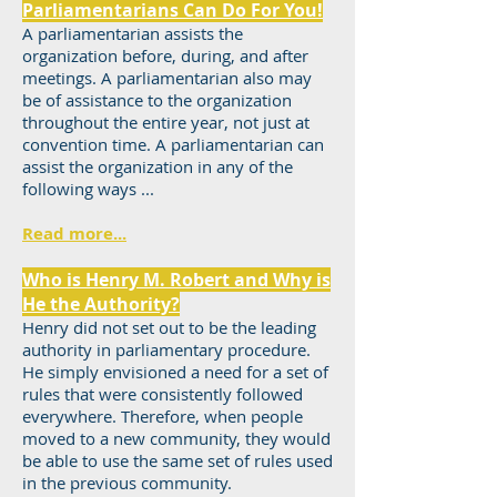
Parliamentarians Can Do For You!
A parliamentarian assists the
organization before, during, and after
meetings. A parliamentarian also may
be of assistance to the organization
throughout the entire year, not just at
convention time. A parliamentarian can
assist the organization in any of the
following ways ...
Read more...
Who is Henry M. Robert and Why is
He the Authority?
Henry did not set out to be the leading
authority in parliamentary procedure.
He simply envisioned a need for a set of
rules that were consistently followed
everywhere. Therefore, when people
moved to a new community, they would
be able to use the same set of rules used
in the previous community.