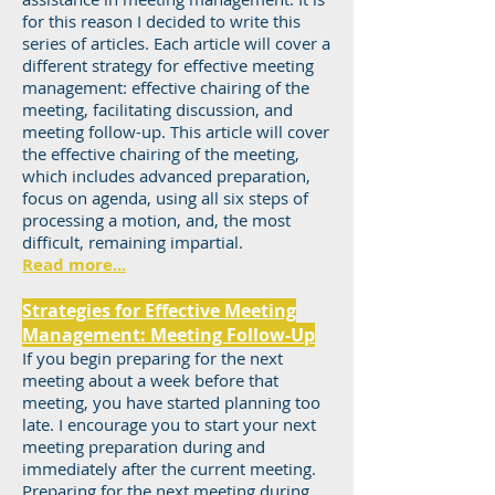
for this reason I decided to write this
series of articles. Each article will cover a
different strategy for effective meeting
management: effective chairing of the
meeting, facilitating discussion, and
meeting follow-up. This article will cover
the effective chairing of the meeting,
which includes advanced preparation,
focus on agenda, using all six steps of
processing a motion, and, the most
difficult, remaining impartial.
Read more...
Strategies for Effective Meeting
Management: Meeting Follow-Up
If you begin preparing for the next
meeting about a week before that
meeting, you have started planning too
late. I encourage you to start your next
meeting preparation during and
immediately after the current meeting.
Preparing for the next meeting during