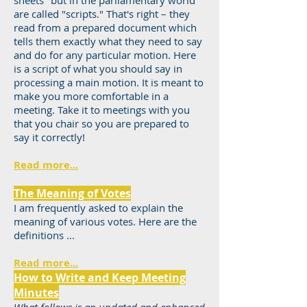
sheets" but in the parliamentary world
are called "scripts." That's right – they
read from a prepared document which
tells them exactly what they need to say
and do for any particular motion. Here
is a script of what you should say in
processing a main motion. It is meant to
make you more comfortable in a
meeting. Take it to meetings with you
that you chair so you are prepared to
say it correctly!
Read more...
The Meaning of Votes
I am frequently asked to explain the
meaning of various votes. Here are the
definitions ...
Read more...
How to Write and Keep Meeting
Minutes