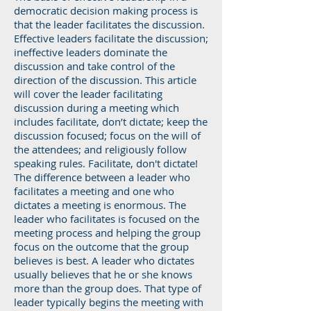
democratic decision making process is
that the leader facilitates the discussion.
Effective leaders facilitate the discussion;
ineffective leaders dominate the
discussion and take control of the
direction of the discussion. This article
will cover the leader facilitating
discussion during a meeting which
includes facilitate, don’t dictate; keep the
discussion focused; focus on the will of
the attendees; and religiously follow
speaking rules. Facilitate, don't dictate!
The difference between a leader who
facilitates a meeting and one who
dictates a meeting is enormous. The
leader who facilitates is focused on the
meeting process and helping the group
focus on the outcome that the group
believes is best. A leader who dictates
usually believes that he or she knows
more than the group does. That type of
leader typically begins the meeting with