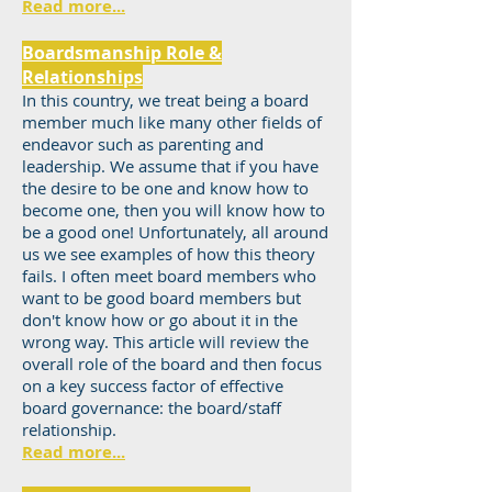
Read more...
Boardsmanship Role &
Relationships
In this country, we treat being a board
member much like many other fields of
endeavor such as parenting and
leadership. We assume that if you have
the desire to be one and know how to
become one, then you will know how to
be a good one! Unfortunately, all around
us we see examples of how this theory
fails. I often meet board members who
want to be good board members but
don't know how or go about it in the
wrong way. This article will review the
overall role of the board and then focus
on a key success factor of effective
board governance: the board/staff
relationship.
Read more...