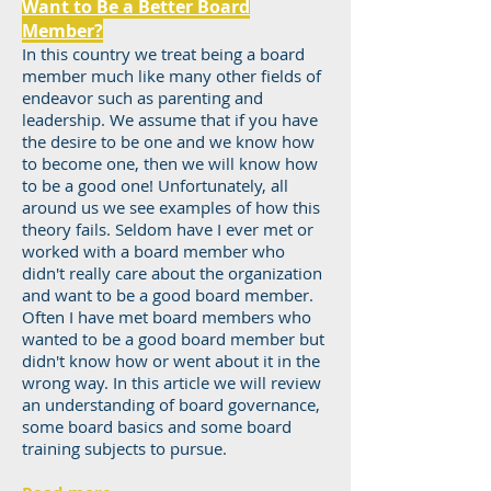
Want to Be a Better Board
Member?
In this country we treat being a board
member much like many other fields of
endeavor such as parenting and
leadership. We assume that if you have
the desire to be one and we know how
to become one, then we will know how
to be a good one! Unfortunately, all
around us we see examples of how this
theory fails. Seldom have I ever met or
worked with a board member who
didn't really care about the organization
and want to be a good board member.
Often I have met board members who
wanted to be a good board member but
didn't know how or went about it in the
wrong way. In this article we will review
an understanding of board governance,
some board basics and some board
training subjects to pursue.