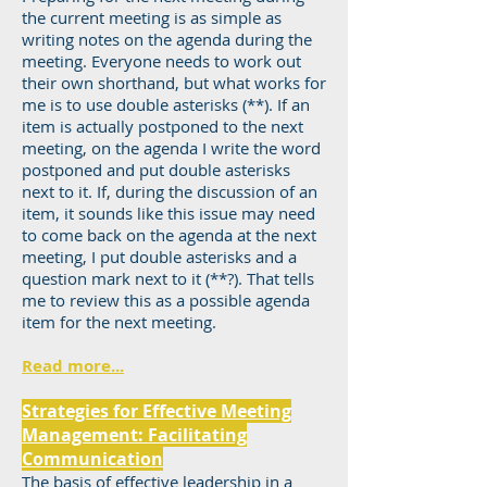
the current meeting is as simple as
writing notes on the agenda during the
meeting. Everyone needs to work out
their own shorthand, but what works for
me is to use double asterisks (**). If an
item is actually postponed to the next
meeting, on the agenda I write the word
postponed and put double asterisks
next to it. If, during the discussion of an
item, it sounds like this issue may need
to come back on the agenda at the next
meeting, I put double asterisks and a
question mark next to it (**?). That tells
me to review this as a possible agenda
item for the next meeting.
Read more...
Strategies for Effective Meeting
Management: Facilitating
Communication
The basis of effective leadership in a