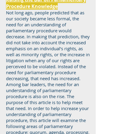
Procedure Knowledge
Not long ago, people predicted that as
our society became less formal, the
need for an understanding of
parliamentary procedure would
decrease. In making that prediction, they
did not take into account the increased
emphasis on an individual’s rights, as
well as minority rights, or the increase in
litigation when any of our rights are
perceived to be violated. Instead of the
need for parliamentary procedure
decreasing, that need has increased.
Among bar leaders, the need for an
understanding of parliamentary
procedure is also on the rise. The
purpose of this article is to help meet
that need. In order to help increase your
understanding of parliamentary
procedure, this article will examine the
following areas of parliamentary
procedure: quorum, agenda, processing.