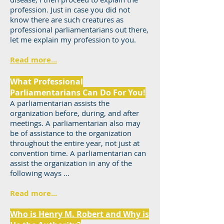
profession. Just in case you did not
know there are such creatures as
professional parliamentarians out there,
let me explain my profession to you.
Read more...
What Professional
Parliamentarians Can Do For You!
A parliamentarian assists the
organization before, during, and after
meetings. A parliamentarian also may
be of assistance to the organization
throughout the entire year, not just at
convention time. A parliamentarian can
assist the organization in any of the
following ways ...
Read more...
Who is Henry M. Robert and Why is