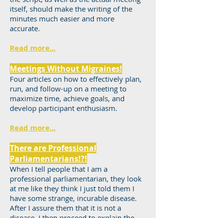
itself, should make the writing of the
minutes much easier and more
accurate.
Read more...
Meetings Without Migraines!
Four articles on how to effectively plan,
run, and follow-up on a meeting to
maximize time, achieve goals, and
develop participant enthusiasm.
Read more...
There are Professional
Parliamentarians!?!
When I tell people that I am a
professional parliamentarian, they look
at me like they think I just told them I
have some strange, incurable disease.
After I assure them that it is not a
disease, I then proceed to explain the