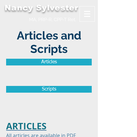
Nancy Sylvester
MA, PRP-R, CPP-T Ret.
Articles and
Scripts
Articles
Scripts
ARTICLES
All articles are available in PDF