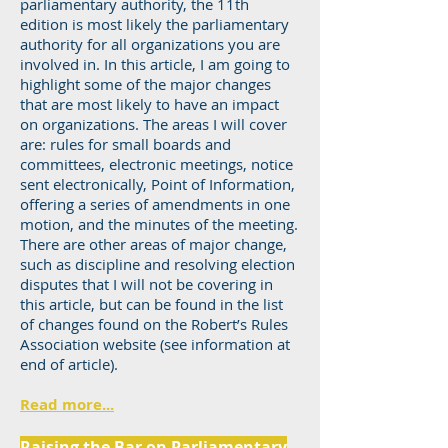
parliamentary authority, the 11th
edition is most likely the parliamentary
authority for all organizations you are
involved in. In this article, I am going to
highlight some of the major changes
that are most likely to have an impact
on organizations. The areas I will cover
are: rules for small boards and
committees, electronic meetings, notice
sent electronically, Point of Information,
offering a series of amendments in one
motion, and the minutes of the meeting.
There are other areas of major change,
such as discipline and resolving election
disputes that I will not be covering in
this article, but can be found in the list
of changes found on the Robert’s Rules
Association website (see information at
end of article).
Read more...
Raising the Bar on Parliamentary